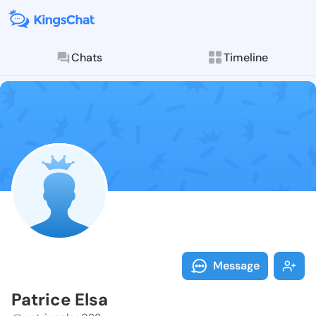
Chats
Timeline
Follow Patric
Explore posts & St
Message
Patrice Elsa