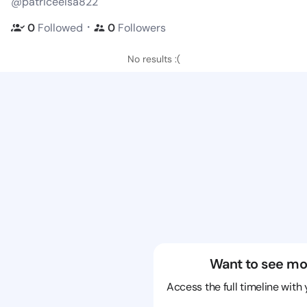
@patriceelsa822
・
0
Followed
0
Followers
No results :(
Want to see mo
Access the full timeline with