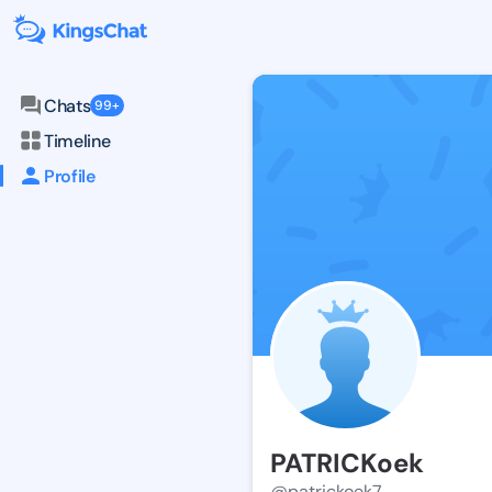
Chats
99+
Timeline
Profile
PATRICKoek
@patrickoek7