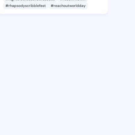
#rhapsodyscribblefest
#reachoutworldday