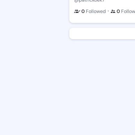
・
0
Followed
0
Follo