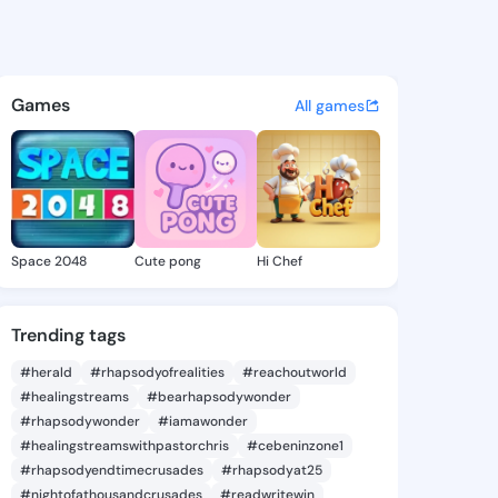
Koek - @patrickoek7 on King
atuses, discover updates, and connect 
Games
All games
Space 2048
Cute pong
Hi Chef
Trending tags
#herald
#rhapsodyofrealities
#reachoutworld
#healingstreams
#bearhapsodywonder
#rhapsodywonder
#iamawonder
#healingstreamswithpastorchris
#cebeninzone1
#rhapsodyendtimecrusades
#rhapsodyat25
#nightofathousandcrusades
#readwritewin