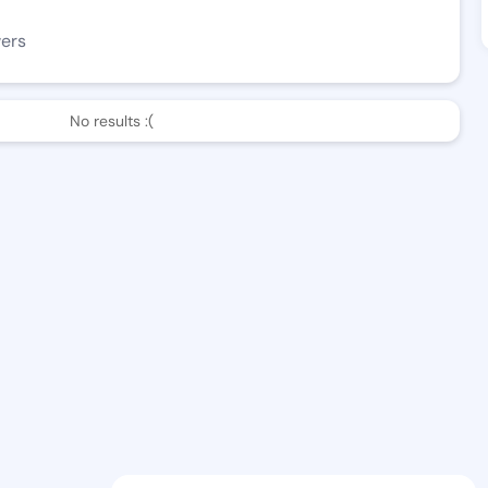
wers
No results :(