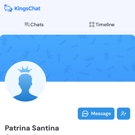
Chats
Timeline
Follow Patrin
Explore posts & St
Message
Patrina Santina