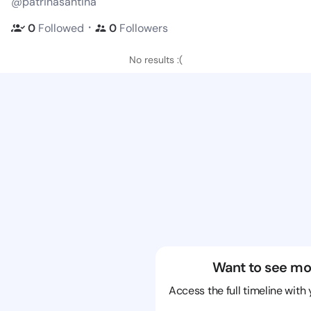
@patrinasantina
・
0
Followed
0
Followers
No results :(
Want to see mo
Access the full timeline with