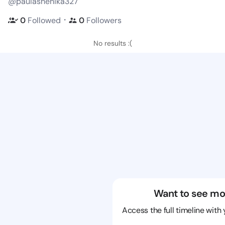
@paulashenika327
・
0
Followed
0
Followers
No results :(
Want to see mo
Access the full timeline with