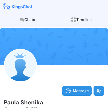
Chats
Timeline
Follow Paula 
Explore posts & St
Message
Paula Shenika