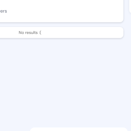
wers
No results :(