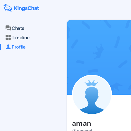
Chats
Timeline
Profile
aman
@pawani