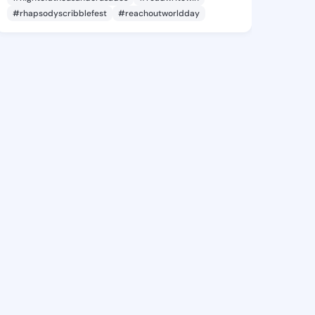
#rhapsodyscribblefest
#reachoutworldday