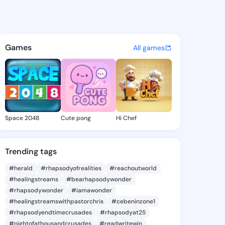
 @pawani on KingsChat - The
atuses, discover updates, and connect 
Games
All games
Space 2048
Cute pong
Hi Chef
Trending tags
#herald
#rhapsodyofrealities
#reachoutworld
#healingstreams
#bearhapsodywonder
#rhapsodywonder
#iamawonder
#healingstreamswithpastorchris
#cebeninzone1
#rhapsodyendtimecrusades
#rhapsodyat25
#nightofathousandcrusades
#readwritewin