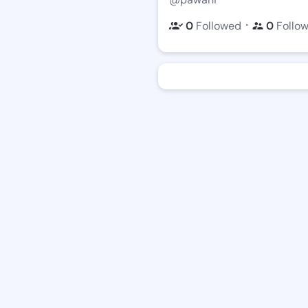
・
0
Followed
0
Follo