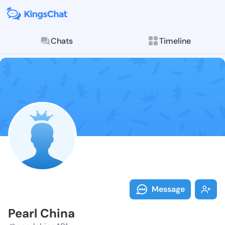
Chats
Timeline
Follow Pearl 
Explore posts & St
Message
Pearl China