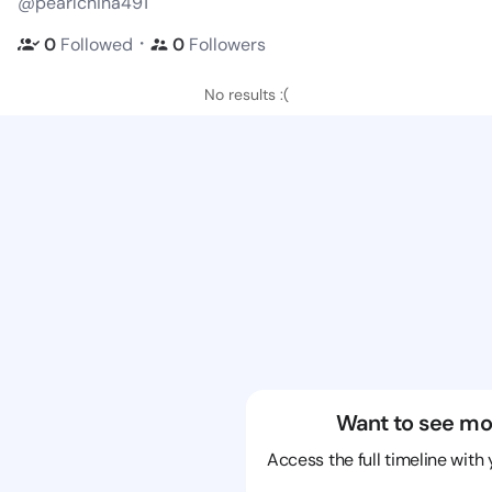
@pearlchina491
・
0
Followed
0
Followers
No results :(
Want to see mo
Access the full timeline with