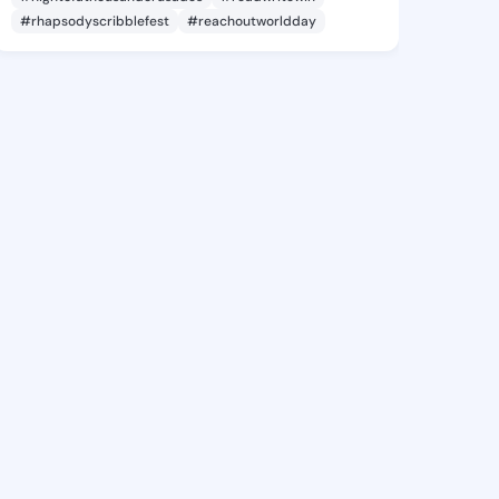
#rhapsodyscribblefest
#reachoutworldday