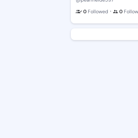
・
0
Followed
0
Follo