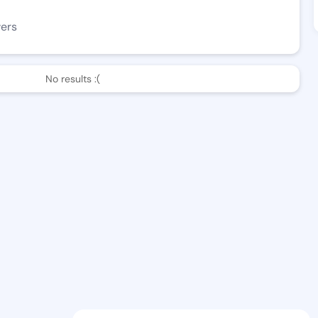
wers
No results :(