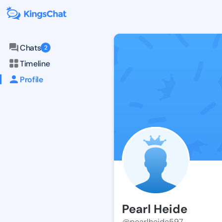
Chats
2
Timeline
Profile
Pearl Heide
@pearlheide597