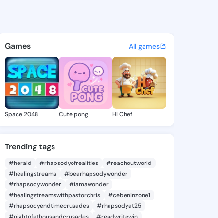
Heide - @pearlheide597 on K
atuses, discover updates, and connect 
Games
All games
Space 2048
Cute pong
Hi Chef
Trending tags
#herald
#rhapsodyofrealities
#reachoutworld
#healingstreams
#bearhapsodywonder
#rhapsodywonder
#iamawonder
#healingstreamswithpastorchris
#cebeninzone1
#rhapsodyendtimecrusades
#rhapsodyat25
#nightofathousandcrusades
#readwritewin