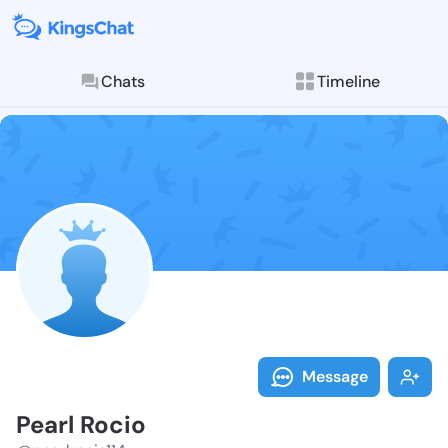
Chats
Timeline
Follow Pearl 
Explore posts & St
Message
Pearl Rocio