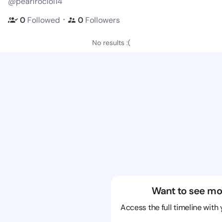
@pearlrocio114
・
0
Followed
0
Followers
No results :(
Want to see mo
Access the full timeline with