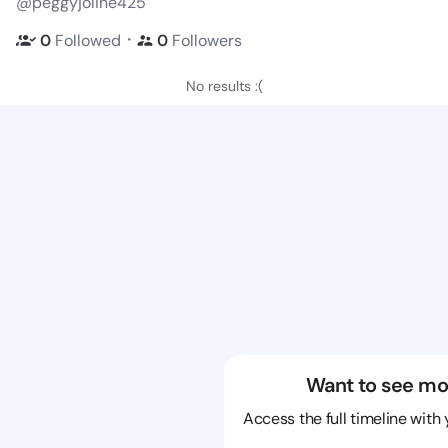
@peggyjoline425
・
0
Followed
0
Followers
No results :(
Want to see mo
Access the full timeline with