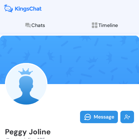
Chats
Timeline
Follow Peggy 
Explore posts & St
Message
Peggy Joline