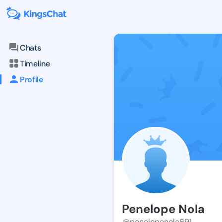
Chats
Timeline
Profile
Penelope Nola
@penelopenola691