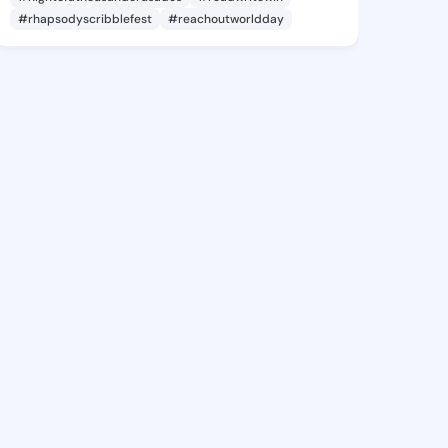
#rhapsodyscribblefest
#reachoutworldday