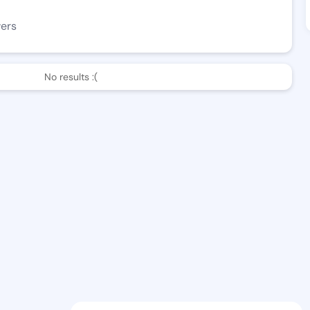
wers
No results :(