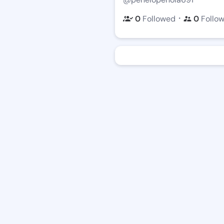
・
0
Followed
0
Follo