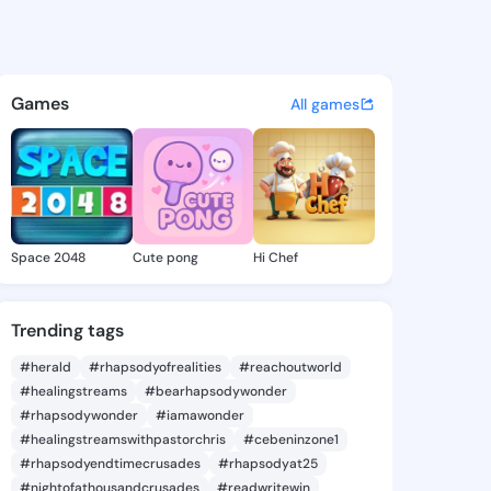
pe Nola - @penelopenola691 
atuses, discover updates, and connect 
Games
All games
Space 2048
Cute pong
Hi Chef
Trending tags
#herald
#rhapsodyofrealities
#reachoutworld
#healingstreams
#bearhapsodywonder
#rhapsodywonder
#iamawonder
#healingstreamswithpastorchris
#cebeninzone1
#rhapsodyendtimecrusades
#rhapsodyat25
#nightofathousandcrusades
#readwritewin