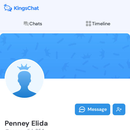
Chats
Timeline
Follow Penney
Explore posts & St
Message
Penney Elida