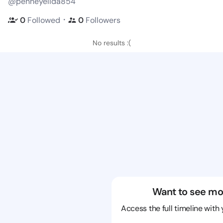
@penneyelida854
・
0
Followed
0
Followers
No results :(
Want to see mo
Access the full timeline with