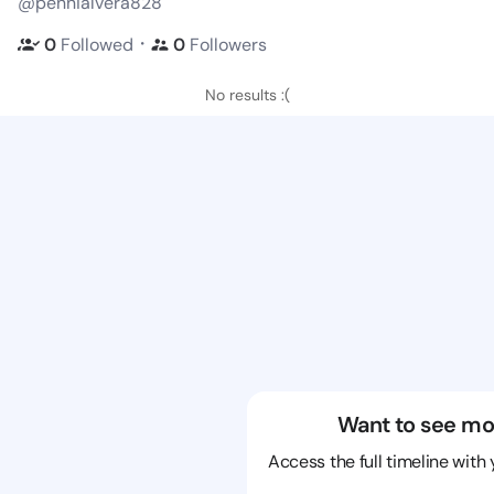
@pennialvera828
・
0
Followed
0
Followers
No results :(
Want to see mo
Access the full timeline with