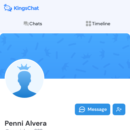
Chats
Timeline
Follow Penni 
Explore posts & St
Message
Penni Alvera