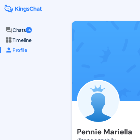
Chats
14
Timeline
Profile
Pennie Mariella
@penniemariella