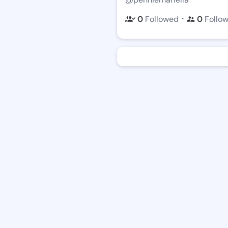
・
0
Followed
0
Follo