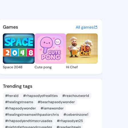
 Mariella - @penniemariella 
atuses, discover updates, and connect 
Games
All games
Space 2048
Cute pong
Hi Chef
Trending tags
#herald
#rhapsodyofrealities
#reachoutworld
#healingstreams
#bearhapsodywonder
#rhapsodywonder
#iamawonder
#healingstreamswithpastorchris
#cebeninzone1
#rhapsodyendtimecrusades
#rhapsodyat25
#nightofathousandcrusades
#readwritewin