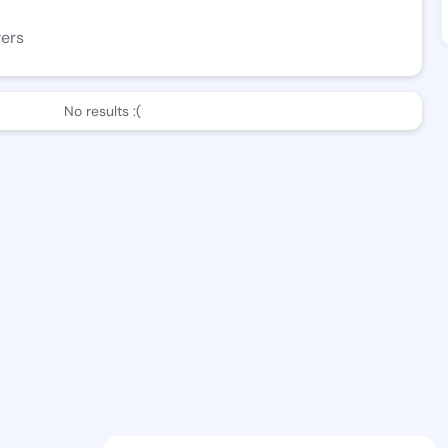
wers
No results :(