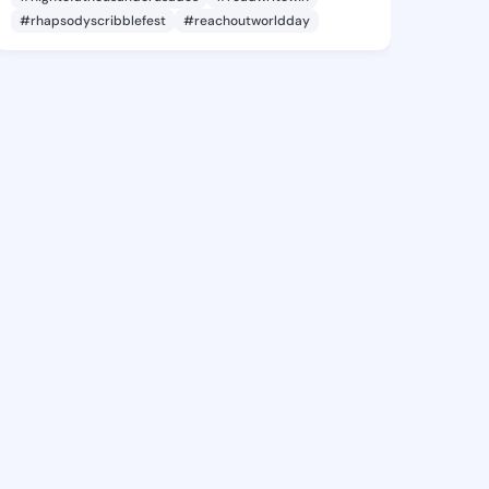
#rhapsodyscribblefest
#reachoutworldday