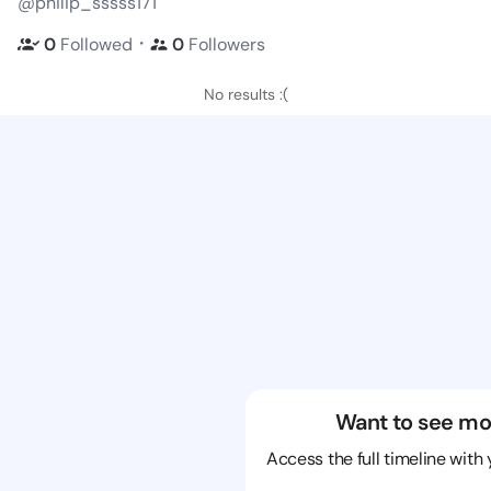
@philip_sssss171
・
0
Followed
0
Followers
No results :(
Want to see mo
Access the full timeline with