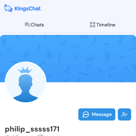
Chats
Timeline
Follow philip
Explore posts & St
Message
philip_sssss171