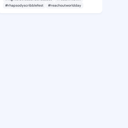
#rhapsodyscribblefest
#reachoutworldday