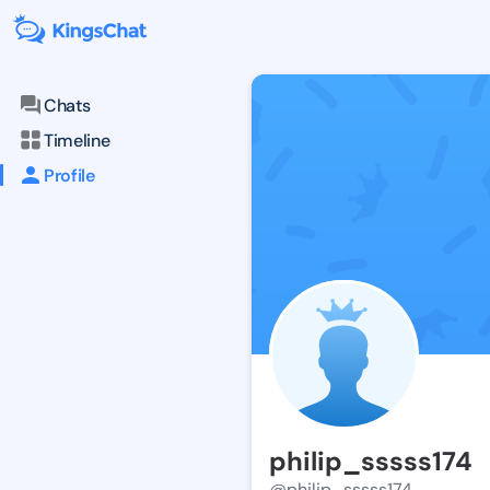
Chats
Timeline
Profile
philip_sssss174
@philip_sssss174