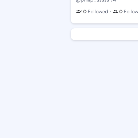
・
0
Followed
0
Follo