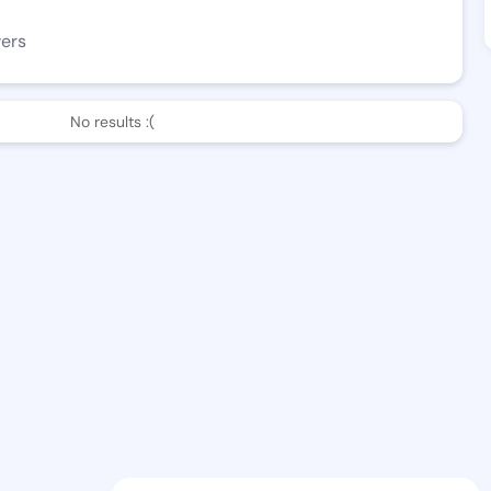
wers
No results :(