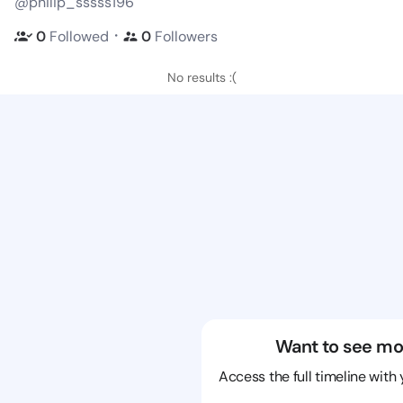
@philip_sssss196
・
0
Followed
0
Followers
No results :(
Want to see mo
Access the full timeline with