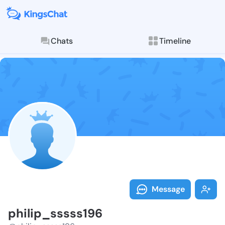
Chats
Timeline
Follow philip
Explore posts & St
Message
philip_sssss196