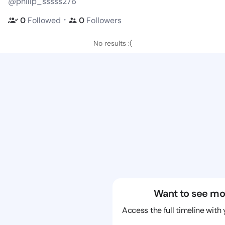
@philip_sssss276
・
0
Followed
0
Followers
No results :(
Want to see mo
Access the full timeline with