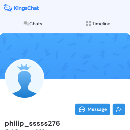
Chats
Timeline
Follow philip
Explore posts & St
Message
philip_sssss276