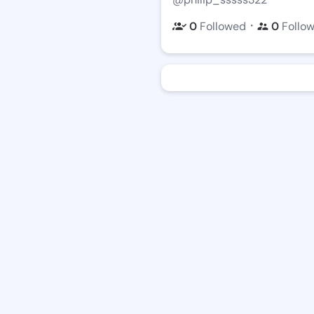
・
0
Followed
0
Follo