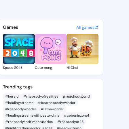
_sssss322 - @philip_sssss32
atuses, discover updates, and connect 
Games
All games
Space 2048
Cute pong
Hi Chef
Trending tags
#herald
#rhapsodyofrealities
#reachoutworld
#healingstreams
#bearhapsodywonder
#rhapsodywonder
#iamawonder
#healingstreamswithpastorchris
#cebeninzone1
#rhapsodyendtimecrusades
#rhapsodyat25
#nightofathousandcrusades
#readwritewin