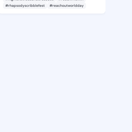
#rhapsodyscribblefest
#reachoutworldday