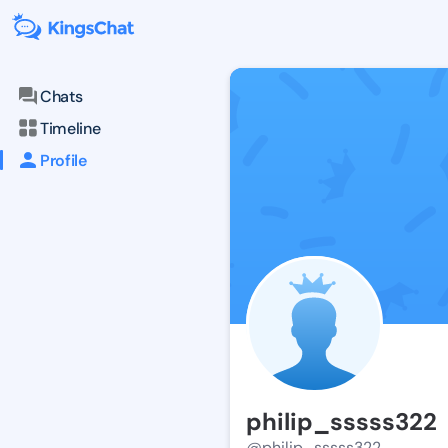
Chats
Timeline
Profile
philip_sssss322
@philip_sssss322