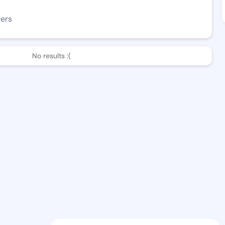
wers
No results :(