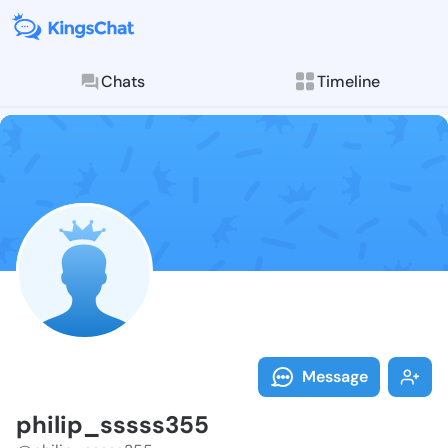
Chats
Timeline
Follow philip
Explore posts & St
Message
philip_sssss355