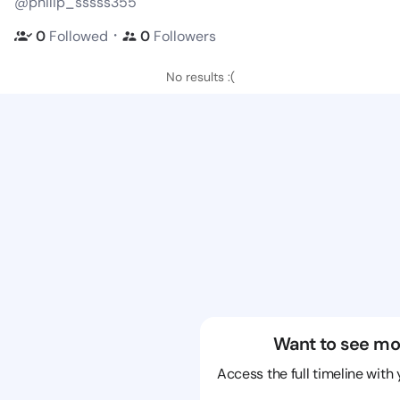
@philip_sssss355
・
0
Followed
0
Followers
No results :(
Want to see mo
Access the full timeline with