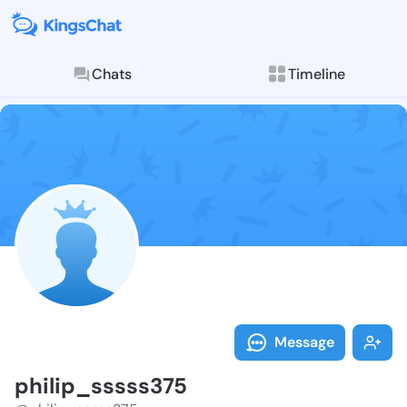
Chats
Timeline
Follow philip
Explore posts & St
Message
philip_sssss375