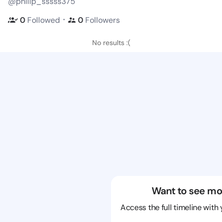
@philip_sssss375
・
0
Followed
0
Followers
No results :(
Want to see mo
Access the full timeline with