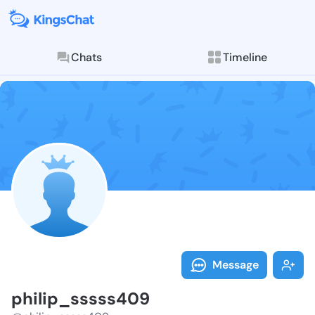
Chats
Timeline
Follow philip
Explore posts & St
Message
philip_sssss409