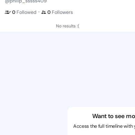
@philip_sssss409
・
0
Followed
0
Followers
No results :(
Want to see mo
Access the full timeline with