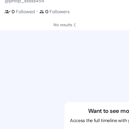
@philip_sssss454
・
0
Followed
0
Followers
No results :(
Want to see mo
Access the full timeline with