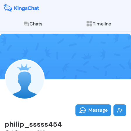
Chats
Timeline
Follow philip
Explore posts & St
Message
philip_sssss454