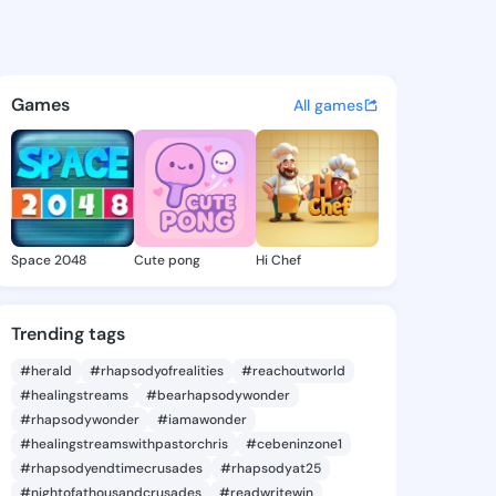
s Tomiko - @phillistomiko4 o
atuses, discover updates, and connect 
Games
All games
Space 2048
Cute pong
Hi Chef
Trending tags
#herald
#rhapsodyofrealities
#reachoutworld
#healingstreams
#bearhapsodywonder
#rhapsodywonder
#iamawonder
#healingstreamswithpastorchris
#cebeninzone1
#rhapsodyendtimecrusades
#rhapsodyat25
#nightofathousandcrusades
#readwritewin