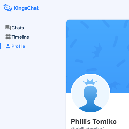
Chats
Timeline
Profile
Phillis Tomiko
@phillistomiko4