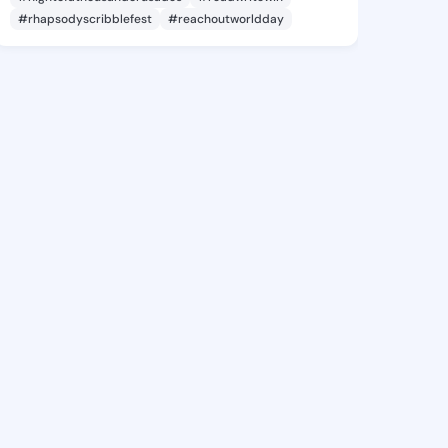
#rhapsodyscribblefest
#reachoutworldday