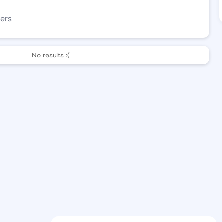
wers
No results :(