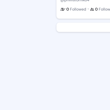
・
0
Followed
0
Follo