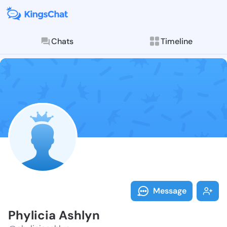
Chats
Timeline
Follow Phylic
Explore posts & St
Message
Phylicia Ashlyn