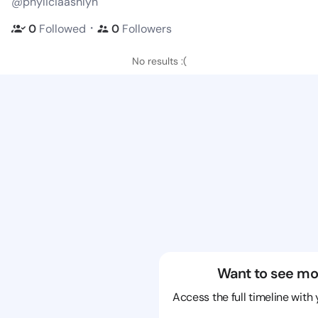
@phyliciaashlyn
・
0
Followed
0
Followers
No results :(
Want to see mo
Access the full timeline with