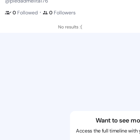
@piedadmelita176
・
0
Followed
0
Followers
No results :(
Want to see mo
Access the full timeline with