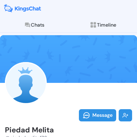
Chats
Timeline
Follow Piedad
Explore posts & St
Message
Piedad Melita