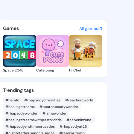
 @pink18 on KingsChat - The
atuses, discover updates, and connect 
Games
All games
Space 2048
Cute pong
Hi Chef
Trending tags
#herald
#rhapsodyofrealities
#reachoutworld
#healingstreams
#bearhapsodywonder
#rhapsodywonder
#iamawonder
#healingstreamswithpastorchris
#cebeninzone1
#rhapsodyendtimecrusades
#rhapsodyat25
#nightofathousandcrusades
#readwritewin