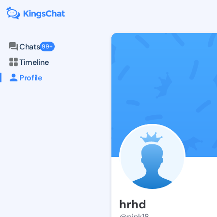
Chats
99+
Timeline
Profile
hrhd
@pink18