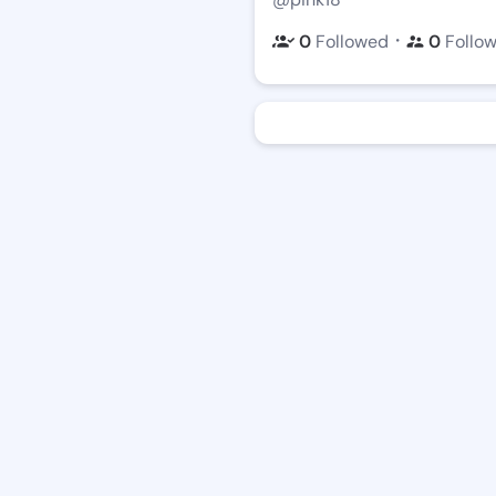
・
0
Followed
0
Follo