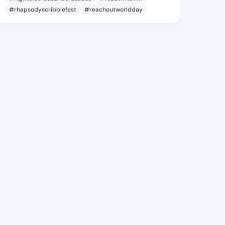
#rhapsodyscribblefest
#reachoutworldday