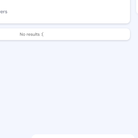
wers
No results :(