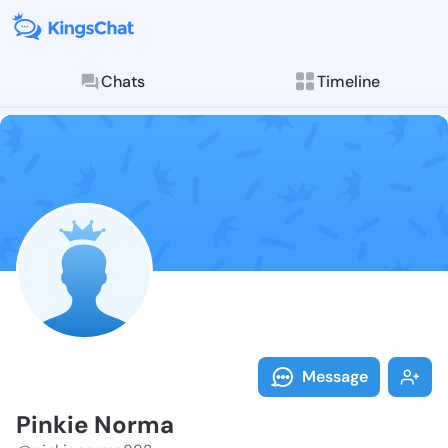
Chats
Timeline
Follow Pinkie
Explore posts & St
Message
Pinkie Norma