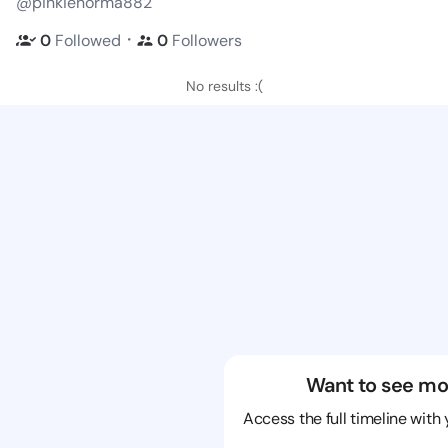
@pinkienorma882
・
0
Followed
0
Followers
No results :(
Want to see mo
Access the full timeline with