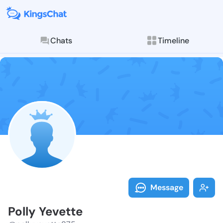
Chats
Timeline
Follow Polly 
Explore posts & St
Message
Polly Yevette