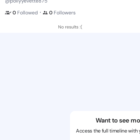
@pollyyevette875
・
0
Followed
0
Followers
No results :(
Want to see mo
Access the full timeline with