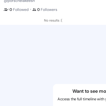
@porschelakeesh
・
0
Followed
0
Followers
No results :(
Want to see mo
Access the full timeline with