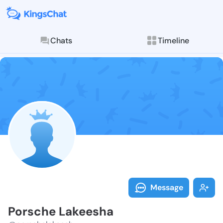
Chats
Timeline
Follow Porsch
Explore posts & St
Message
Porsche Lakeesha