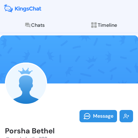
Chats
Timeline
Follow Porsha
Explore posts & St
Message
Porsha Bethel