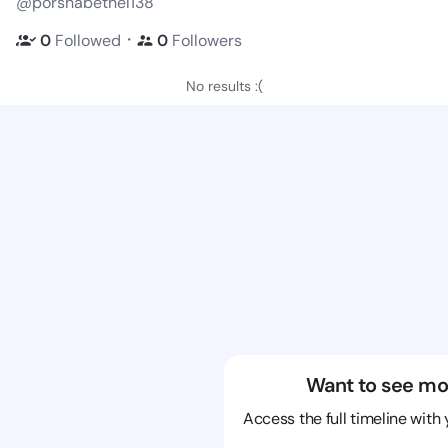
@porshabethel138
・
0
Followed
0
Followers
No results :(
Want to see mo
Access the full timeline with