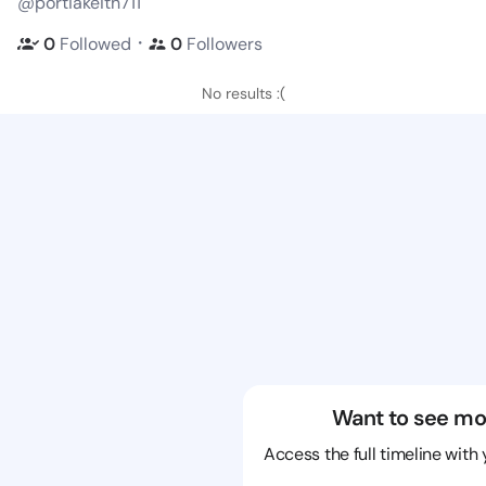
@portiakeith711
・
0
Followed
0
Followers
No results :(
Want to see mo
Access the full timeline with