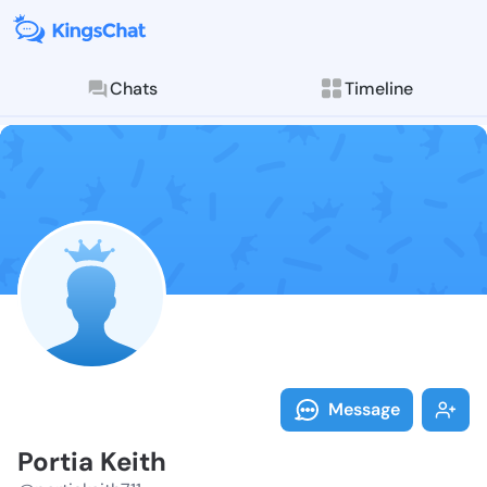
Chats
Timeline
Follow Portia 
Explore posts & St
Message
Portia Keith