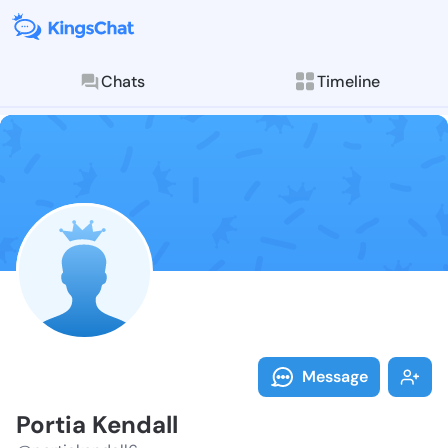
Chats
Timeline
Follow Portia
Explore posts & St
Message
Portia Kendall