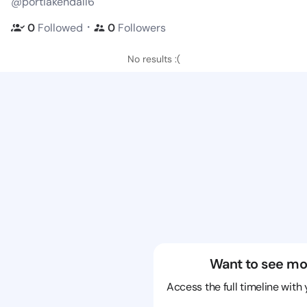
@portiakendall6
・
0
Followed
0
Followers
No results :(
Want to see mo
Access the full timeline with