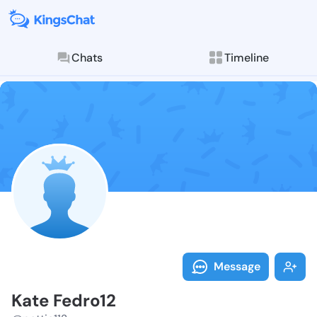
Chats
Timeline
Follow Kate F
Explore posts & St
Message
Kate Fedro12