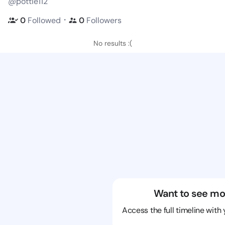
@pottie112
・
0
Followed
0
Followers
No results :(
Want to see mo
Access the full timeline with