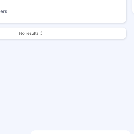
wers
No results :(