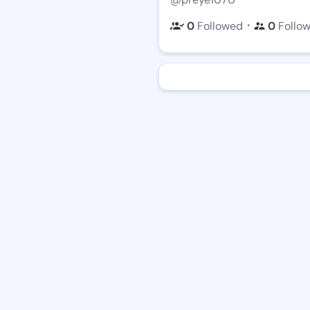
・
0
Followed
0
Follo