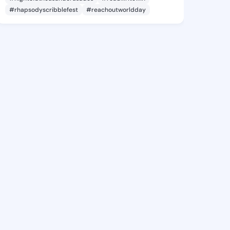
#rhapsodyscribblefest
#reachoutworldday