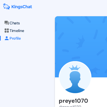
Chats
Timeline
Profile
preye1070
@preye1070