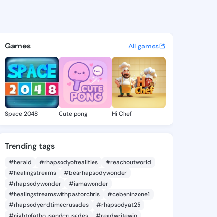
070 - @preye1070 on KingsCh
atuses, discover updates, and connect 
Games
All games
Space 2048
Cute pong
Hi Chef
Trending tags
#herald
#rhapsodyofrealities
#reachoutworld
#healingstreams
#bearhapsodywonder
#rhapsodywonder
#iamawonder
#healingstreamswithpastorchris
#cebeninzone1
#rhapsodyendtimecrusades
#rhapsodyat25
#nightofathousandcrusades
#readwritewin