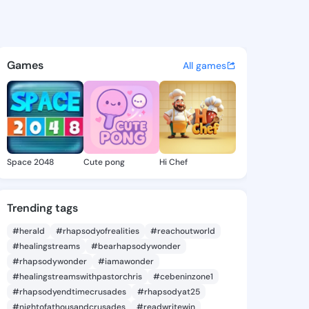
104 - @preye1104 on KingsCh
atuses, discover updates, and connect 
Games
All games
Space 2048
Cute pong
Hi Chef
Trending tags
#herald
#rhapsodyofrealities
#reachoutworld
#healingstreams
#bearhapsodywonder
#rhapsodywonder
#iamawonder
#healingstreamswithpastorchris
#cebeninzone1
#rhapsodyendtimecrusades
#rhapsodyat25
#nightofathousandcrusades
#readwritewin