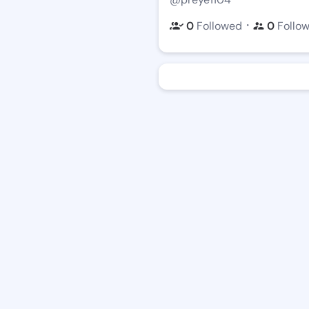
・
0
Followed
0
Follo