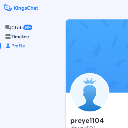
Chats
99+
Timeline
Profile
preye1104
@preye1104