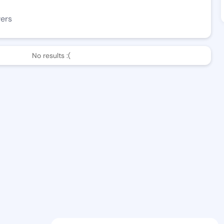
wers
No results :(