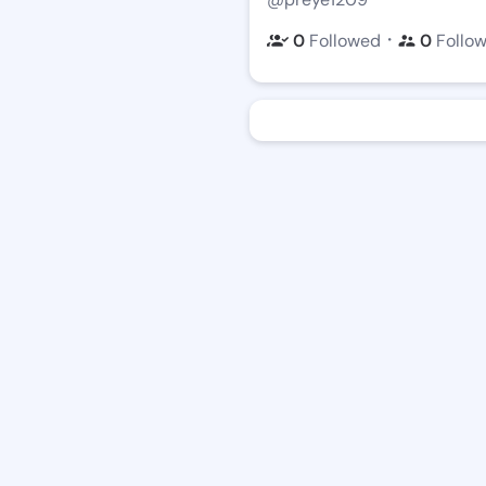
・
0
Followed
0
Follo