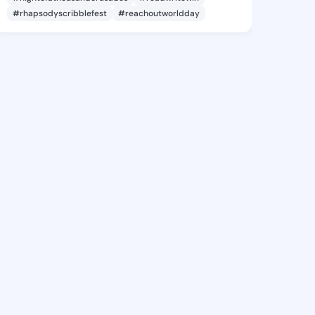
#rhapsodyscribblefest
#reachoutworldday