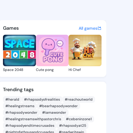
209 - @preye1209 on KingsCh
atuses, discover updates, and connect 
Games
All games
Space 2048
Cute pong
Hi Chef
Trending tags
#herald
#rhapsodyofrealities
#reachoutworld
#healingstreams
#bearhapsodywonder
#rhapsodywonder
#iamawonder
#healingstreamswithpastorchris
#cebeninzone1
#rhapsodyendtimecrusades
#rhapsodyat25
#nightofathousandcrusades
#readwritewin