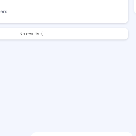
wers
No results :(