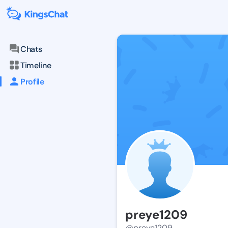
Chats
Timeline
Profile
preye1209
@preye1209