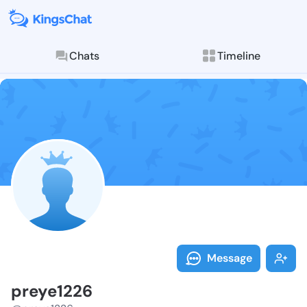
Chats
Timeline
Follow preye1
Explore posts & St
Message
preye1226