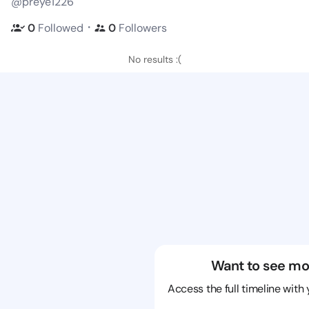
@preye1226
・
0
Followed
0
Followers
No results :(
Want to see mo
Access the full timeline with