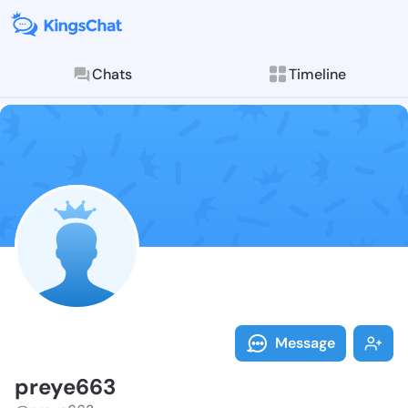
Chats
Timeline
Follow preye6
Explore posts & St
Message
preye663