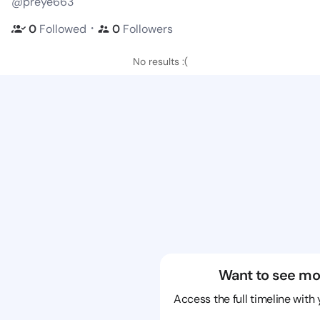
@preye663
・
0
Followed
0
Followers
No results :(
Want to see mo
Access the full timeline with