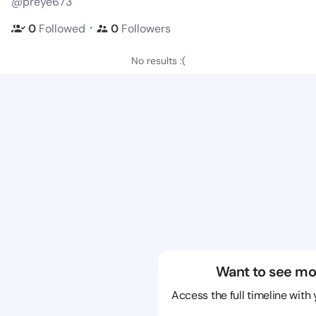
@preye673
・
0
Followed
0
Followers
No results :(
Want to see mo
Access the full timeline with