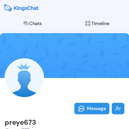
Chats
Timeline
Follow preye6
Explore posts & St
Message
preye673