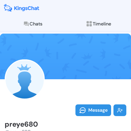
Chats
Timeline
Follow preye6
Explore posts & St
Message
preye680