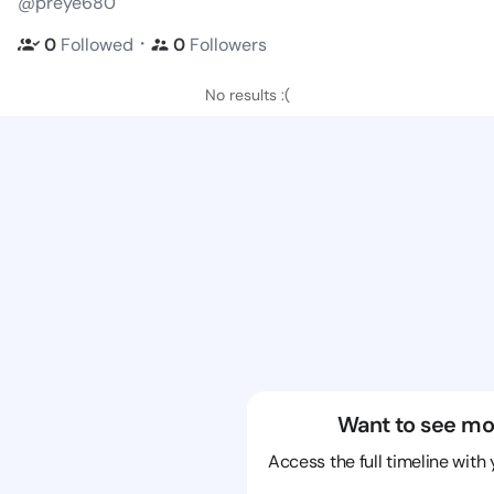
@preye680
・
0
Followed
0
Followers
No results :(
Want to see mo
Access the full timeline with