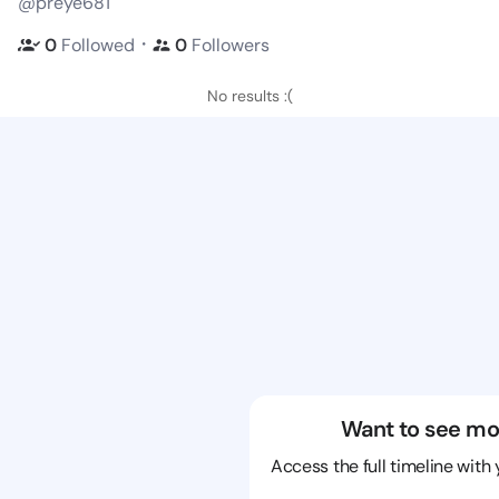
@preye681
・
0
Followed
0
Followers
No results :(
Want to see mo
Access the full timeline with