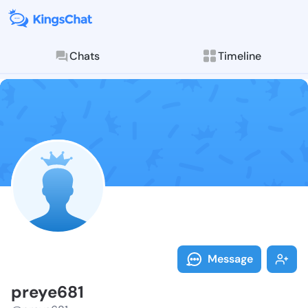
Chats
Timeline
Follow preye6
Explore posts & St
Message
preye681