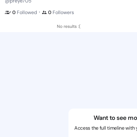
@preye705
・
0
Followed
0
Followers
No results :(
Want to see mo
Access the full timeline with