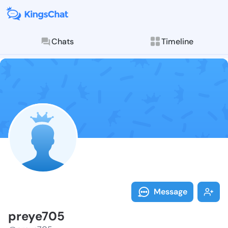
Chats
Timeline
Follow preye7
Explore posts & St
Message
preye705