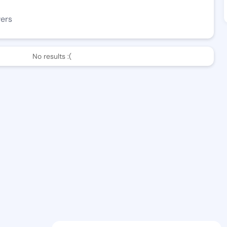
wers
No results :(