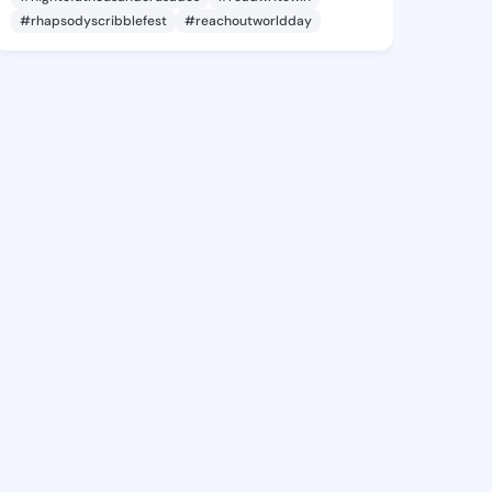
#rhapsodyscribblefest
#reachoutworldday