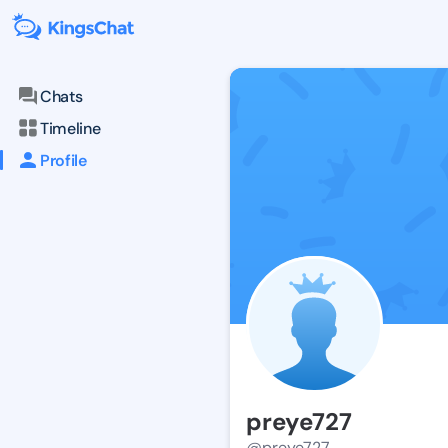
Chats
Timeline
Profile
preye727
@preye727