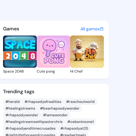
27 - @preye727 on KingsChat
atuses, discover updates, and connect 
Games
All games
Space 2048
Cute pong
Hi Chef
Trending tags
#herald
#rhapsodyofrealities
#reachoutworld
#healingstreams
#bearhapsodywonder
#rhapsodywonder
#iamawonder
#healingstreamswithpastorchris
#cebeninzone1
#rhapsodyendtimecrusades
#rhapsodyat25
#nightofathousandcrusades
#readwritewin