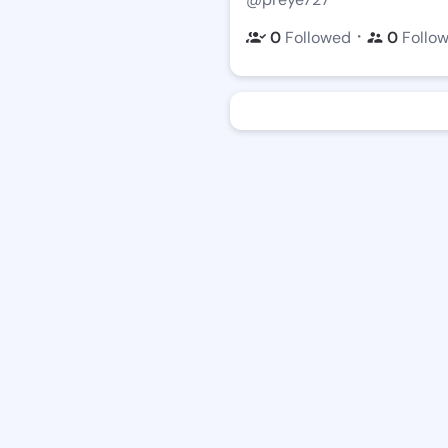
・
0
Followed
0
Follo