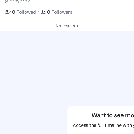
@preye732
・
0
Followed
0
Followers
No results :(
Want to see mo
Access the full timeline with