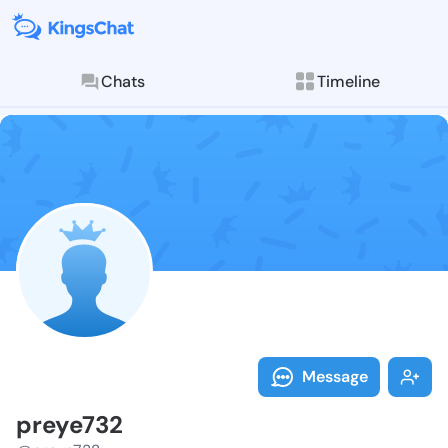
Chats
Timeline
Follow preye7
Explore posts & St
Message
preye732