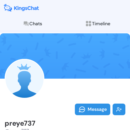
Chats
Timeline
Follow preye7
Explore posts & St
Message
preye737