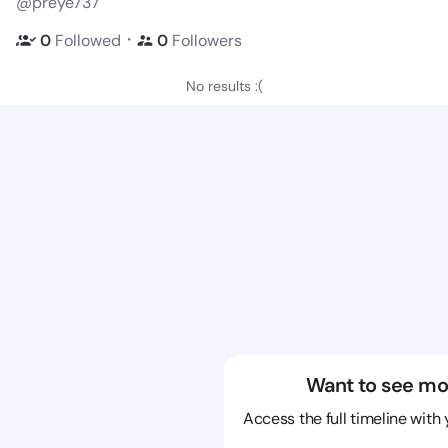
@preye737
・
0
Followed
0
Followers
No results :(
Want to see mo
Access the full timeline with