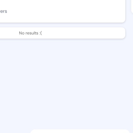
wers
No results :(