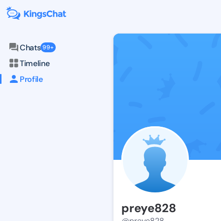
Chats
99+
Timeline
Profile
preye828
@preye828