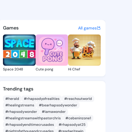
28 - @preye828 on KingsChat
atuses, discover updates, and connect 
Games
All games
Space 2048
Cute pong
Hi Chef
Trending tags
#herald
#rhapsodyofrealities
#reachoutworld
#healingstreams
#bearhapsodywonder
#rhapsodywonder
#iamawonder
#healingstreamswithpastorchris
#cebeninzone1
#rhapsodyendtimecrusades
#rhapsodyat25
#nightofathousandcrusades
#readwritewin