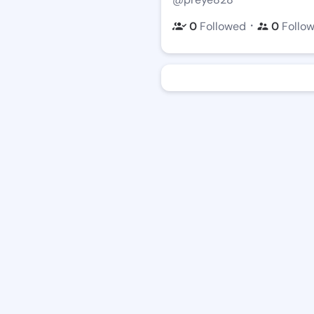
・
0
Followed
0
Follo