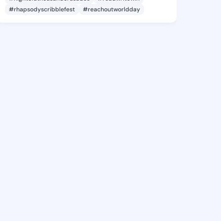
#rhapsodyscribblefest
#reachoutworldday