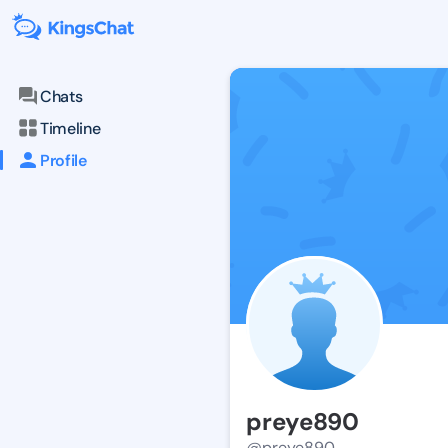
Chats
Timeline
Profile
preye890
@preye890