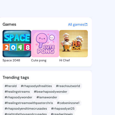
90 - @preye890 on KingsChat
atuses, discover updates, and connect 
Games
All games
Space 2048
Cute pong
Hi Chef
Trending tags
#herald
#rhapsodyofrealities
#reachoutworld
#healingstreams
#bearhapsodywonder
#rhapsodywonder
#iamawonder
#healingstreamswithpastorchris
#cebeninzone1
#rhapsodyendtimecrusades
#rhapsodyat25
#nightofathousandcrusades
#readwritewin