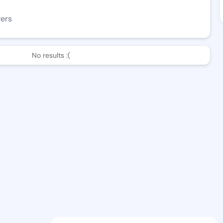
wers
No results :(