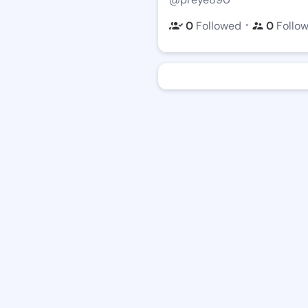
・
0
Followed
0
Follo