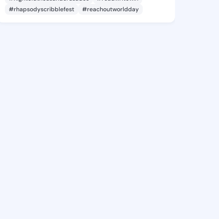
#rhapsodyscribblefest
#reachoutworldday