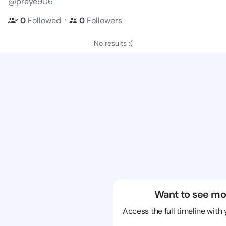
@preye906
・
0
Followed
0
Followers
No results :(
Want to see mo
Access the full timeline with