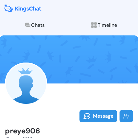
Chats
Timeline
Follow preye9
Explore posts & St
Message
preye906