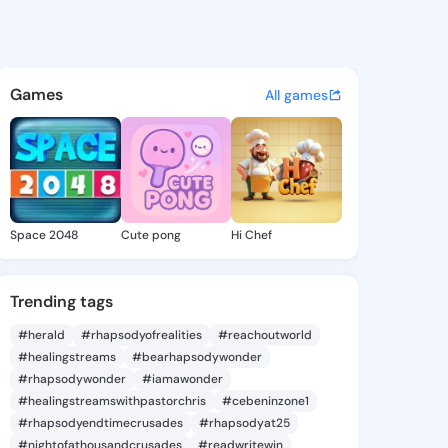
18 - @preye918 on KingsChat
atuses, discover updates, and connect 
Games
All games
Space 2048
Cute pong
Hi Chef
Trending tags
#herald
#rhapsodyofrealities
#reachoutworld
#healingstreams
#bearhapsodywonder
#rhapsodywonder
#iamawonder
#healingstreamswithpastorchris
#cebeninzone1
#rhapsodyendtimecrusades
#rhapsodyat25
#nightofathousandcrusades
#readwritewin