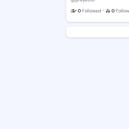
・
0
Followed
0
Follo