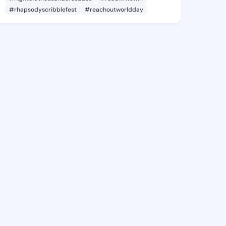
#rhapsodyscribblefest
#reachoutworldday