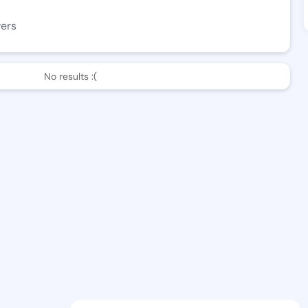
wers
No results :(