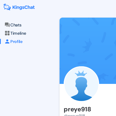
Chats
Timeline
Profile
preye918
@preye918