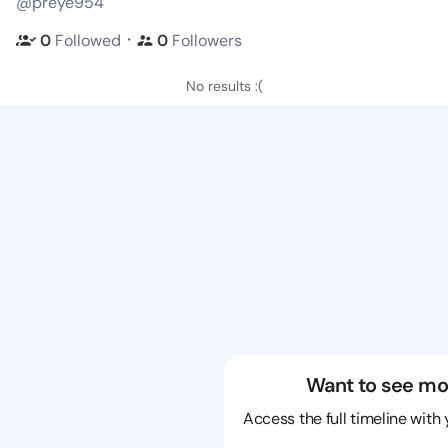
@preye954
・
0
Followed
0
Followers
No results :(
Want to see mo
Access the full timeline with