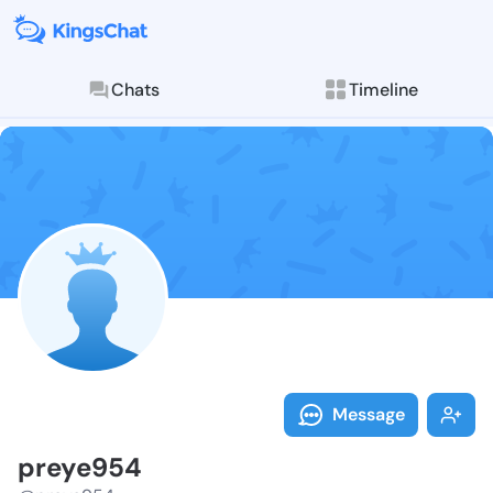
Chats
Timeline
Follow preye9
Explore posts & St
Message
preye954